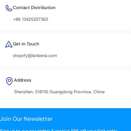
Contact Distribution
+86 13425227362
Get in Touch
shopify@lanbena.com
Address
Shenzhen, 518116 Guangdong Province, China
Join Our Newsletter