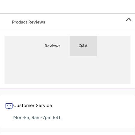
Product Reviews
Reviews
Q&A
Customer Service
Mon-Fri, 9am-7pm EST.