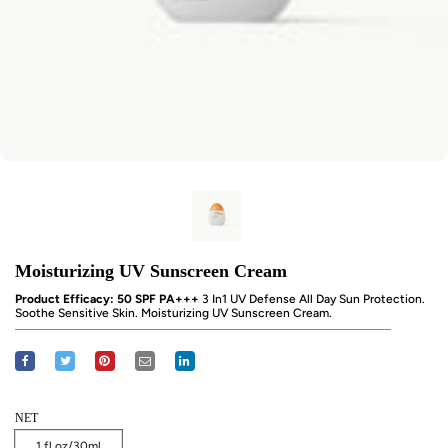
Moisturizing UV Sunscreen Cream
Product Efficacy: 50 SPF PA+++
3 In1 UV Defense All Day Sun Protection.
Soothe Sensitive Skin. Moisturizing UV Sunscreen Cream.
NET
1 fl oz/30ml