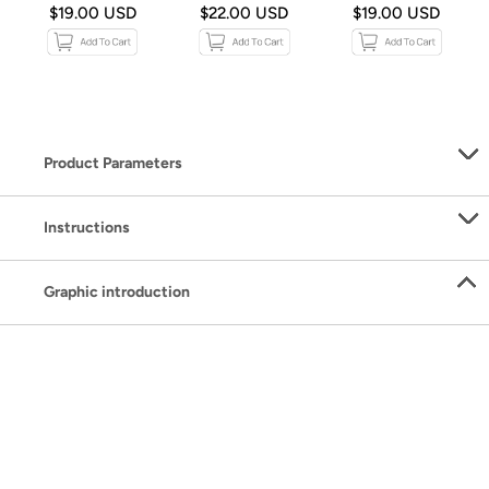
$19.00 USD
$22.00 USD
$19.00 USD
Product Parameters
Instructions
Graphic introduction