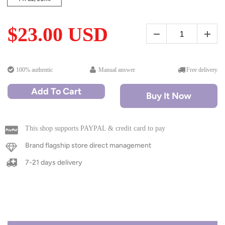
$23.00 USD
100% authentic
Manual answer
Free delivery
Add To Cart
Buy It Now
This shop supports PAYPAL & credit card to pay
Brand flagship store direct management
7-21 days delivery