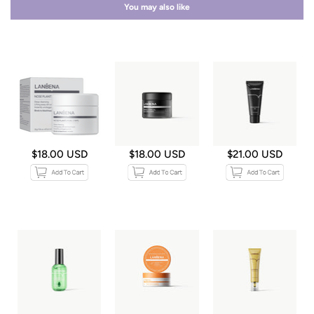
You may also like
$18.00 USD
$18.00 USD
$21.00 USD