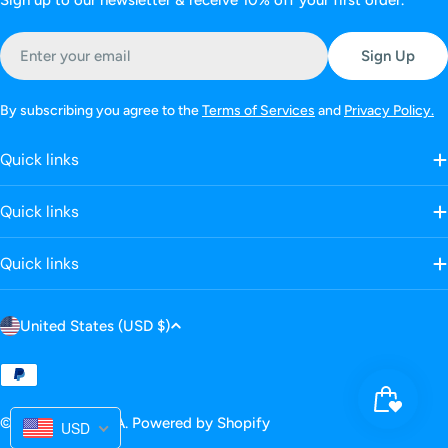
Sign up to our newsletter & receive 10% off your first order.
Email
Sign Up
By subscribing you agree to the
Terms of Services
and
Privacy Policy.
Quick links
Quick links
Quick links
C
United States (USD $)
o
u
Payment
n
methods
© 2025
LANBENA
.
Powered by Shopify
t
USD