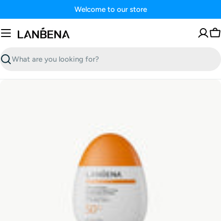
Skip
Welcome to our store
to
content
C
Search